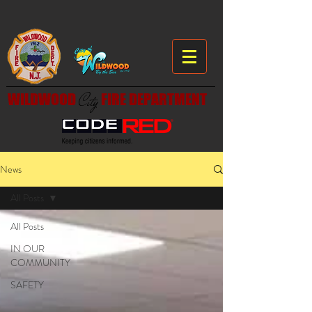
WILDWOOD
City
FIRE DEPARTMENT
News
All Posts
All Posts
IN OUR
COMMUNITY
SAFETY